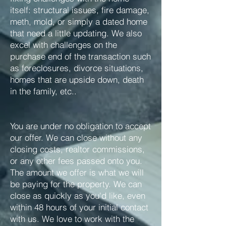
itself: structural issues, fire damage,
meth, mold, or simply a dated home
that need a little updating. We also
excel with challenges on the
purchase end of the transaction such
as foreclosures, divorce situations,
homes that are upside down, death
in the family, etc..
You are under no obligation to accept
our offer. We can close without any
closing costs, realtor commissions,
or any other fees passed onto you.
The amount we offer is what we will
be paying for the property. We can
close as quickly as you'd like, even
within 48 hours of your initial contact
with us. We love to work with the