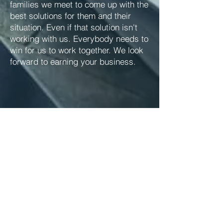
families we meet to come up with the
best solutions for them and their
situation. Even if that solution isn't
working with us. Everybody needs to
win for us to work together. We look
forward to earning your business.