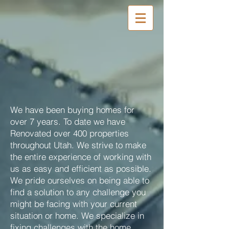
We have been buying homes for
over 7 years. To date we have
Renovated over 400 properties
throughout Utah. We strive to make
the entire experience of working with
us as easy and efficient as possible.
We pride ourselves on being able to
find a solution to any challenge you
might be facing with your current
situation or home. We specialize in
fixing challenges with the home