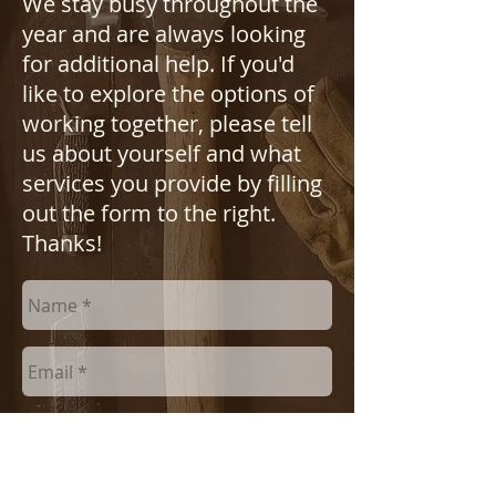
We stay busy throughout the
year and are always looking
for additional help. If you'd
like to explore the options of
working together, please tell
us about yourself and what
services you provide by filling
out the form to the right.
Thanks!