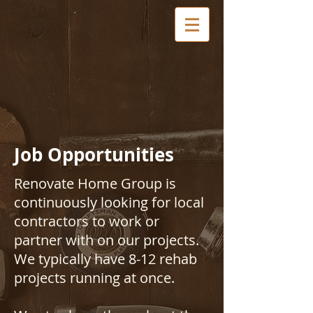
Job Opportunities
Renovate Home Group is
continuously looking for local
contractors to work or
partner with on our projects.
We typically have 8-12 rehab
projects running at once.