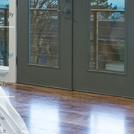
Family
kful
amily!
lp!"
& Tyler
me.
a
 It