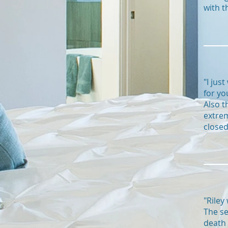
with t
"I jus
for yo
Also t
extrem
closed
"Riley
The se
death 