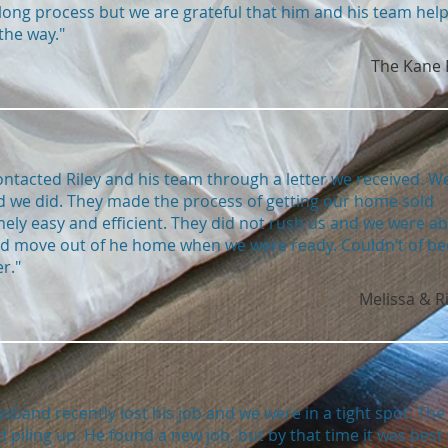
long process but we are grateful that him and his team hel
the way."
The Kane 
ntacted Riley and his team through a letter we received. W
d we did. They made the process of getting our home sold
ely easy and efficient. They did not rush us and we were ab
nd move out of he home when we were ready. Couldn’t of b
r."
Melissa & R
sband recently lost his job and we were in a tight spot. The 
d piling up. He found a new job, but by that time it was best 