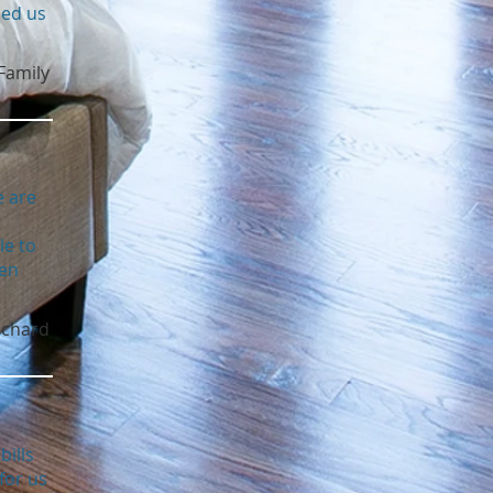
ped us
Family
e are
le to
een
ichard
bills
for us