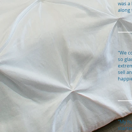
was a 
along 
"We co
so gla
extrem
sell a
happie
"My hu
starte