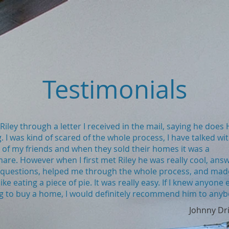
Testimonials
 Riley through a letter I received in the mail, saying he doe
. I was kind of scared of the whole process, I have talked wi
of my friends and when they sold their homes it was a
are. However when I first met Riley he was really cool, ans
 questions, helped me through the whole process, and made
ike eating a piece of pie. It was really easy. If I knew anyone 
g to buy a home, I would definitely recommend him to anyb
Johnny Dr