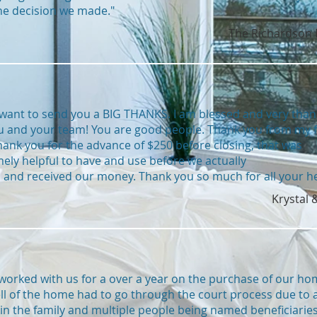
he decision we made."
The Richardson 
t want to send you a BIG THANKS. I am blessed and very than
u and your team! You are good people. Thank you from my f
hank you for the advance of $250 before closing, that was
ely helpful to have and use before we actually
 and received our money. Thank you so much for all your he
Krystal 
 worked with us for a over a year on the purchase of our ho
ll of the home had to go through the court process due to 
in the family and multiple people being named beneficiaries.