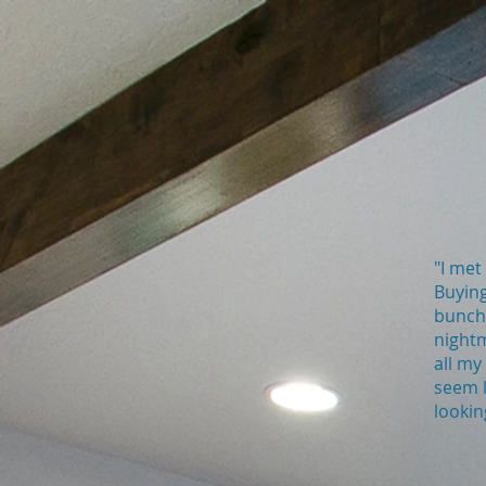
"I met
Buying
bunch 
nightm
all my
seem l
lookin