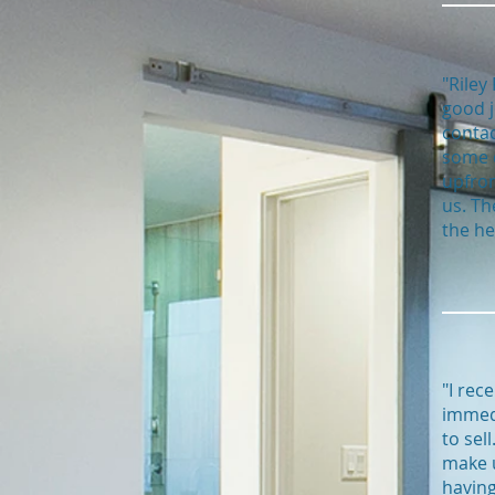
"Riley
good j
contac
some d
upfron
us. Th
the he
"I rec
immedi
to sel
make u
having