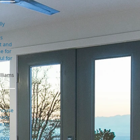
ly
e
us
t and
e for
ul for
illiams
 house
eady
e to
ut
appy