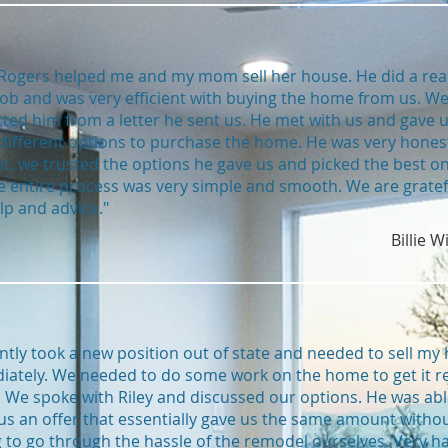
 Rogers helped me and my mom sell her house. He did a real
ob and was very efficient with buying the home from us. W
ted him from a letter he sent us. He met with us and gave 
ifferent options to purchase the home. He was very hones
t, we trusted the options he gave us and picked the best on
e entire process was very simple and smooth. We are gratef
lp and advice."
Billie W
ently took a new position out of state and needed to sell my
ately. We needed to do some work on the home to get it r
l. We spoke with Riley and discussed our options. He was abl
s an offer that essentially gave us the same amount witho
 to go through the hassle of the remodel ourselves. Very h