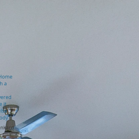
s Home
th a
wered
 it
else
ody."
inkard